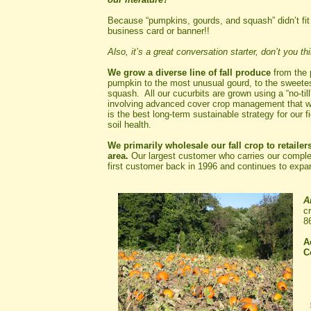
Because “pumpkins, gourds, and squash” didn’t fit
business card or banner!!
Also, it’s a great conversation starter, don’t you th
We grow a diverse line of fall produce
from the 
pumpkin to the most unusual gourd, to the sweetes
squash. All our cucurbits are grown using a “no-till
involving advanced cover crop management that w
is the best long-term sustainable strategy for our f
soil health.
We primarily wholesale our fall crop to retailers
area.
Our largest customer who carries our complet
first customer back in 1996 and continues to expan
A
c
8
A
C