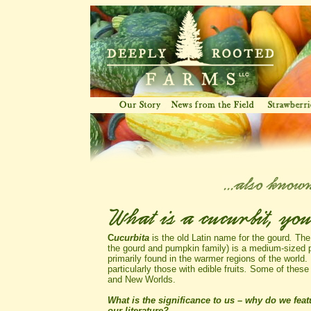
C
ucurbita
is the old Latin name for the gourd
.
The
the gourd and pumpkin family) is a medium-sized p
primarily found in the warmer regions of the world.
particularly those with edible fruits
.
Some of these r
and New Worlds.
What is the significance to us – why do we featu
our literature?